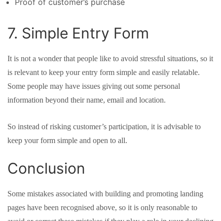
Proof of customer’s purchase
7. Simple Entry Form
It is not a wonder that people like to avoid stressful situations, so it
is relevant to keep your entry form simple and easily relatable.
Some people may have issues giving out some personal
information beyond their name, email and location.
So instead of risking customer’s participation, it is advisable to
keep your form simple and open to all.
Conclusion
Some mistakes associated with building and promoting landing
pages have been recognised above, so it is only reasonable to