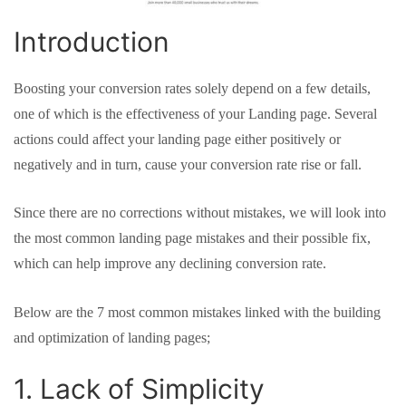
Introduction
Boosting your conversion rates solely depend on a few details,
one of which is the effectiveness of your Landing page. Several
actions could affect your landing page either positively or
negatively and in turn, cause your conversion rate rise or fall.
Since there are no corrections without mistakes, we will look into
the most common landing page mistakes and their possible fix,
which can help improve any declining conversion rate.
Below are the 7 most common mistakes linked with the building
and optimization of landing pages;
1. Lack of Simplicity