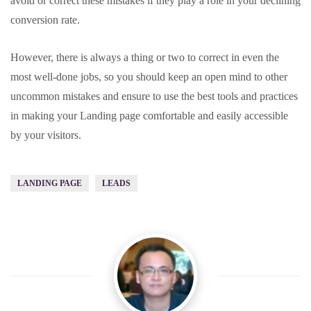
avoid or correct these mistakes if they play a role in your declining
conversion rate.
However, there is always a thing or two to correct in even the
most well-done jobs, so you should keep an open mind to other
uncommon mistakes and ensure to use the best tools and practices
in making your Landing page comfortable and easily accessible
by your visitors.
LANDING PAGE
LEADS