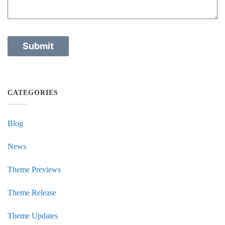
CATEGORIES
Blog
News
Theme Previews
Theme Release
Theme Updates