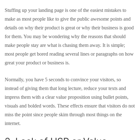
Stuffing up your landing page is one of the easiest mistakes to
make as most people like to give the public awesome points and
details on why their product is great or why their business is good
for them. You may be wondering why the reasons that should
make people stay are what is chasing them away. It is simple;
most people get bored reading several lines or paragraphs on how
great your product or business is.
Normally, you have 5 seconds to convince your visitors, so
instead of giving them that long lecture, reduce your texts and
impress them with a clear value proposition using bullet points,
visuals and bolded words. These effects ensure that visitors do not
miss the point since people skim through most things on the
internet.