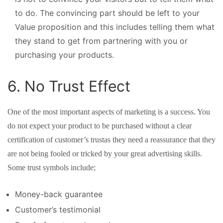
to do. The convincing part should be left to your
Value proposition and this includes telling them what
they stand to get from partnering with you or
purchasing your products.
6. No Trust Effect
One of the most important aspects of marketing is a success. You
do not expect your product to be purchased without a clear
certification of customer’s trustas they need a reassurance that they
are not being fooled or tricked by your great advertising skills.
Some trust symbols include;
Money-back guarantee
Customer’s testimonial