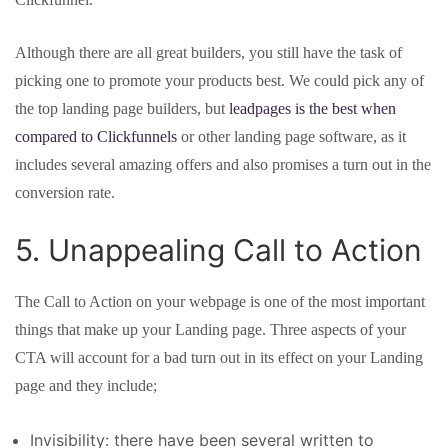
Although there are all great builders, you still have the task of
picking one to promote your products best. We could pick any of
the top landing page builders, but
leadpages is the best when
compared to Clickfunnels
or other landing page software, as it
includes several amazing offers and also promises a turn out in the
conversion rate.
5. Unappealing Call to Action
The Call to Action on your webpage is one of the most important
things that make up your Landing page. Three aspects of your
CTA will account for a bad turn out in its effect on your Landing
page and they include;
Invisibility: there have been several written to