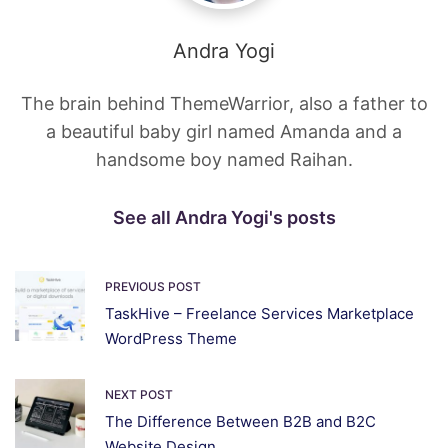
Andra Yogi
The brain behind ThemeWarrior, also a father to
a beautiful baby girl named Amanda and a
handsome boy named Raihan.
See all Andra Yogi's posts
PREVIOUS POST
TaskHive – Freelance Services Marketplace
WordPress Theme
NEXT POST
The Difference Between B2B and B2C
Website Design