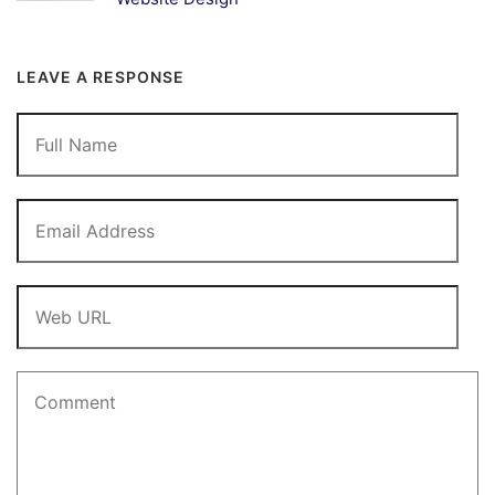
LEAVE A RESPONSE