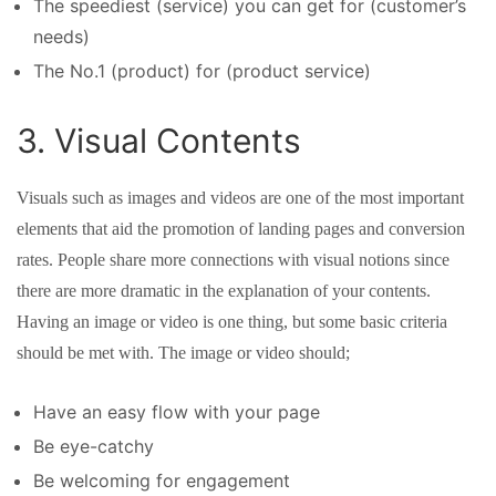
The speediest (service) you can get for (customer’s
needs)
The No.1 (product) for (product service)
3. Visual Contents
Visuals such as images and videos are one of the most important
elements that aid the promotion of landing pages and conversion
rates. People share more connections with visual notions since
there are more dramatic in the explanation of your contents.
Having an image or video is one thing, but some basic criteria
should be met with. The image or video should;
Have an easy flow with your page
Be eye-catchy
Be welcoming for engagement