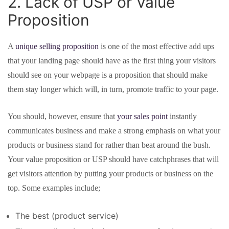
2. Lack of USP or Value
Proposition
A
unique selling proposition
is one of the most effective add ups
that your landing page should have as the first thing your visitors
should see on your webpage is a proposition that should make
them stay longer which will, in turn, promote traffic to your page.
You should, however, ensure that
your sales point
instantly
communicates business and make a strong emphasis on what your
products or business stand for rather than beat around the bush.
Your value proposition or USP should have catchphrases that will
get visitors attention by putting your products or business on the
top. Some examples include;
The best (product service)