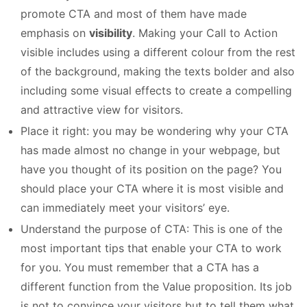
promote CTA and most of them have made
emphasis on
visibility
. Making your Call to Action
visible includes using a different colour from the rest
of the background, making the texts bolder and also
including some visual effects to create a compelling
and attractive view for visitors.
Place it right: you may be wondering why your CTA
has made almost no change in your webpage, but
have you thought of its position on the page? You
should place your CTA where it is most visible and
can immediately meet your visitors’ eye.
Understand the purpose of CTA: This is one of the
most important tips that enable your CTA to work
for you. You must remember that a CTA has a
different function from the Value proposition. Its job
is not to convince your visitors but to tell them what