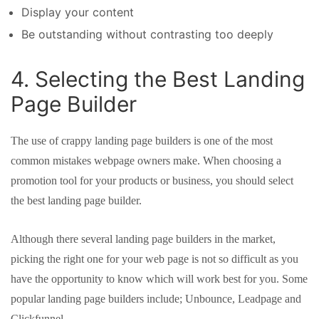
Display your content
Be outstanding without contrasting too deeply
4. Selecting the Best Landing
Page Builder
The use of crappy landing page builders is one of the most
common mistakes webpage owners make. When choosing a
promotion tool for your products or business, you should select
the best landing page builder.
Although there several landing page builders in the market,
picking the right one for your web page is not so difficult as you
have the opportunity to know which will work best for you. Some
popular landing page builders include; Unbounce, Leadpage and
Clickfunnel.