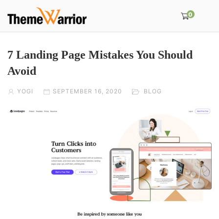
0
7 Landing Page Mistakes You Should
Avoid
YOGI
SEPTEMBER 16, 2020
BLOG