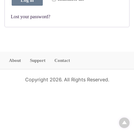
Log in
d
i
r
Lost your password?
e
d
About
Support
Contact
Copyright 2026. All Rights Reserved.