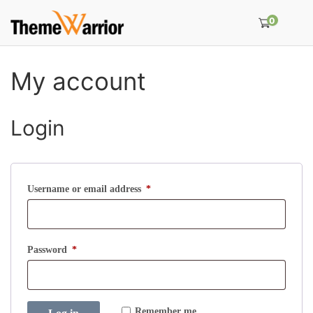
0
My account
Login
R
Username or email address
*
e
q
u
R
Password
*
i
e
r
q
e
u
Remember me