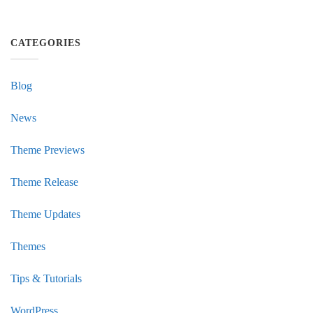
CATEGORIES
Blog
News
Theme Previews
Theme Release
Theme Updates
Themes
Tips & Tutorials
WordPress