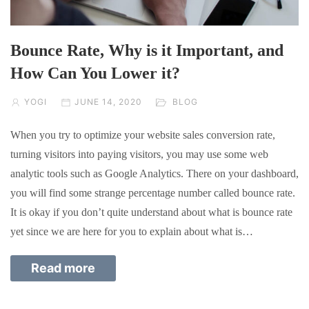
Bounce Rate, Why is it Important, and
How Can You Lower it?
YOGI
JUNE 14, 2020
BLOG
When you try to optimize your website sales conversion rate,
turning visitors into paying visitors, you may use some web
analytic tools such as Google Analytics. There on your dashboard,
you will find some strange percentage number called bounce rate.
It is okay if you don’t quite understand about what is bounce rate
yet since we are here for you to explain about what is…
Read more