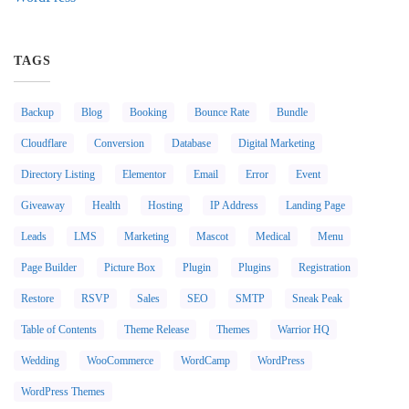
TAGS
Backup
Blog
Booking
Bounce Rate
Bundle
Cloudflare
Conversion
Database
Digital Marketing
Directory Listing
Elementor
Email
Error
Event
Giveaway
Health
Hosting
IP Address
Landing Page
Leads
LMS
Marketing
Mascot
Medical
Menu
Page Builder
Picture Box
Plugin
Plugins
Registration
Restore
RSVP
Sales
SEO
SMTP
Sneak Peak
Table of Contents
Theme Release
Themes
Warrior HQ
Wedding
WooCommerce
WordCamp
WordPress
WordPress Themes