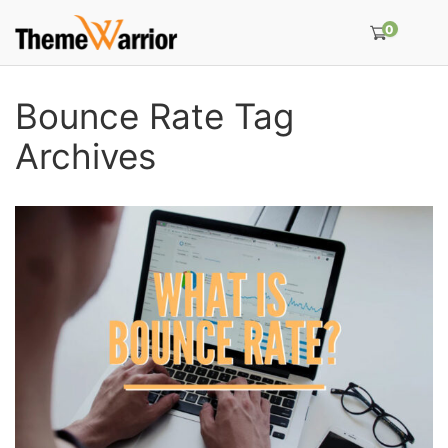
0
Bounce Rate Tag
Archives