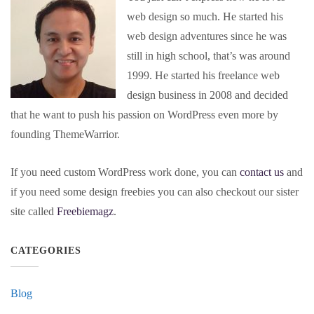
web design so much. He started his
web design adventures since he was
still in high school, that’s was around
1999. He started his freelance web
design business in 2008 and decided
that he want to push his passion on WordPress even more by
founding ThemeWarrior.
If you need custom WordPress work done, you can
contact us
and
if you need some design freebies you can also checkout our sister
site called
Freebiemagz
.
CATEGORIES
Blog