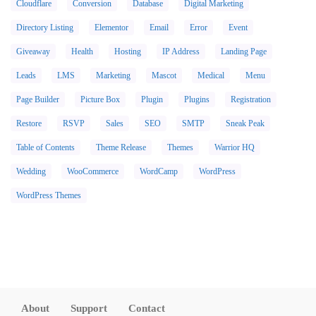
Cloudflare
Conversion
Database
Digital Marketing
Directory Listing
Elementor
Email
Error
Event
Giveaway
Health
Hosting
IP Address
Landing Page
Leads
LMS
Marketing
Mascot
Medical
Menu
Page Builder
Picture Box
Plugin
Plugins
Registration
Restore
RSVP
Sales
SEO
SMTP
Sneak Peak
Table of Contents
Theme Release
Themes
Warrior HQ
Wedding
WooCommerce
WordCamp
WordPress
WordPress Themes
About
Support
Contact