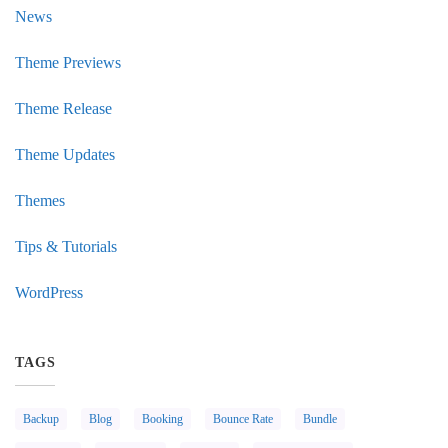
News
Theme Previews
Theme Release
Theme Updates
Themes
Tips & Tutorials
WordPress
TAGS
Backup
Blog
Booking
Bounce Rate
Bundle