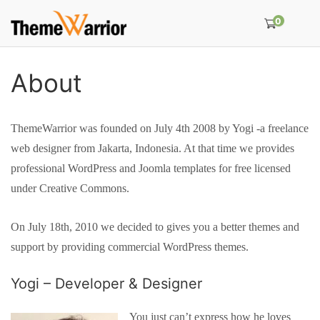
0
About
ThemeWarrior was founded on July 4th 2008 by Yogi -a freelance
web designer from Jakarta, Indonesia. At that time we provides
professional WordPress and Joomla templates for free licensed
under Creative Commons.
On July 18th, 2010 we decided to gives you a better themes and
support by providing commercial WordPress themes.
Yogi – Developer & Designer
You just can’t express how he loves