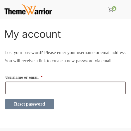
0
My account
Lost your password? Please enter your username or email address.
You will receive a link to create a new password via email.
R
Username or email
*
e
q
u
Reset password
i
r
e