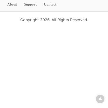
d
About
Support
Contact
Copyright 2026. All Rights Reserved.