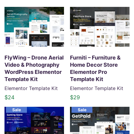
r
u
i
r
g
r
i
e
n
n
a
t
l
p
p
r
FlyWing – Drone Aerial
Furniti – Furniture &
r
i
Video & Photography
Home Decor Store
i
c
WordPress Elementor
Elementor Pro
c
e
Template Kit
Template Kit
e
i
Elementor Template Kit
Elementor Template Kit
w
s
$
24
$
29
a
:
s
$
Sale
Sale
:
2
$
4
3
.
4