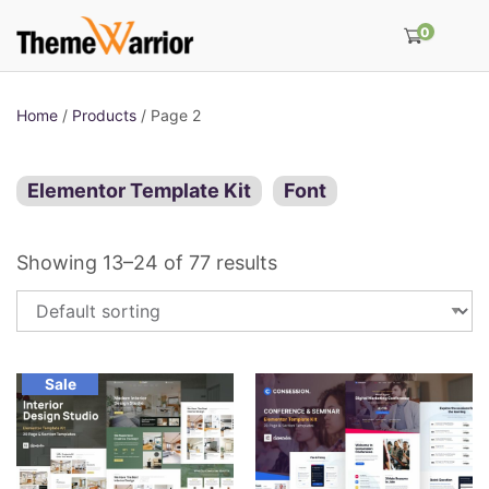
0
Home
/
Products
/ Page 2
Elementor Template Kit
Font
Showing 13–24 of 77 results
Sale