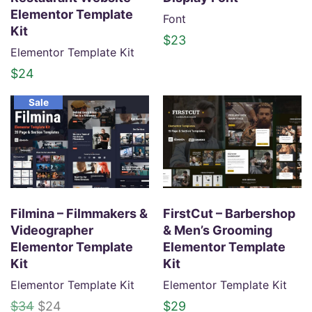
i
c
Elementor Template
Font
c
e
Kit
$
23
e
i
Elementor Template Kit
w
s
$
24
a
:
s
$
Sale
:
2
$
4
3
.
4
.
Filmina – Filmmakers &
FirstCut – Barbershop
Videographer
& Men’s Grooming
Elementor Template
Elementor Template
Kit
Kit
Elementor Template Kit
Elementor Template Kit
O
C
$
34
$
24
$
29