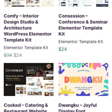
Comfy – Interior
Consession –
Design Studio &
Conference & Seminar
Architecture
Elementor Template
WordPress Elementor
Kit
Template Kit
Elementor Template Kit
Elementor Template Kit
$
24
O
C
$
34
$
24
r
u
i
r
g
r
i
e
n
n
a
t
l
p
p
r
Cooked – Catering &
Dwangku – Joyful
r
i
Restaurant Website
Display Font