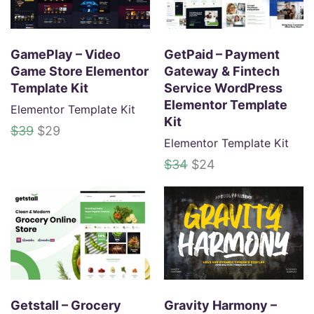
.
GamePlay – Video
GetPaid – Payment
Game Store Elementor
Gateway & Fintech
Template Kit
Service WordPress
Elementor Template
Elementor Template Kit
Kit
O
C
$
39
$
29
Elementor Template Kit
r
u
i
r
O
C
$
34
$
24
g
r
r
u
i
e
i
r
n
n
g
r
a
t
i
e
l
p
n
n
p
r
a
t
r
i
l
p
i
c
p
r
Getstall – Grocery
Gravity Harmony –