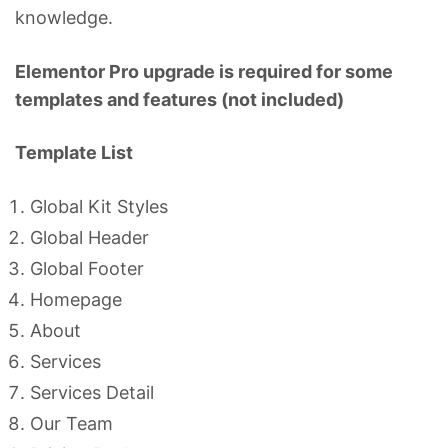
knowledge.
Elementor Pro upgrade is required for some
templates and features (not included)
Template List
Global Kit Styles
Global Header
Global Footer
Homepage
About
Services
Services Detail
Our Team