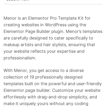
c
e
e
i
w
s
Menor is an Elementor Pro Template Kit for
a
:
creating websites in WordPress using the
s
$
Elementor Page Builder plugin. Menor’s templates
:
2
are carefully designed to cater specifically to
makeup artists and hair stylists, ensuring that
$
4
your website reflects your expertise and
3
.
professionalism.
4
.
With Menor, you get access to a diverse
collection of 19 professionally designed
templates built on the powerful and user-friendly
Elementor page builder. Customize your website
effortlessly with drag-and-drop simplicity, and
make it uniquely yours without any coding