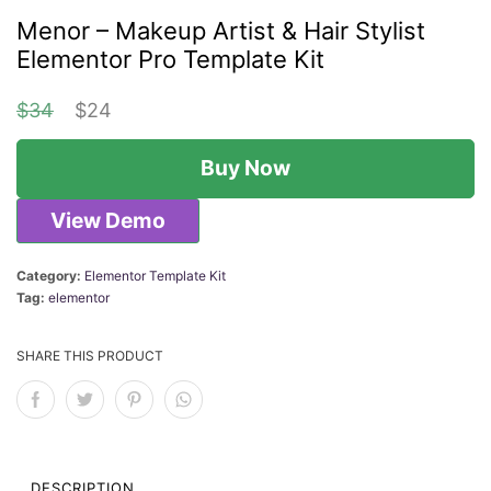
Menor – Makeup Artist & Hair Stylist
Elementor Pro Template Kit
O
C
$
34
$
24
r
u
Buy Now
i
r
g
r
View Demo
i
e
n
n
Category:
Elementor Template Kit
Tag:
elementor
a
t
l
p
SHARE THIS PRODUCT
p
r
r
i
i
c
DESCRIPTION