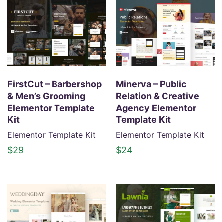
FirstCut – Barbershop
Minerva – Public
& Men’s Grooming
Relation & Creative
Elementor Template
Agency Elementor
Kit
Template Kit
Elementor Template Kit
Elementor Template Kit
$
29
$
24