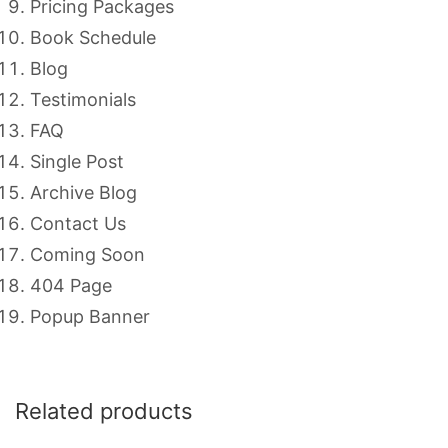
Pricing Packages
Book Schedule
Blog
Testimonials
FAQ
Single Post
Archive Blog
Contact Us
Coming Soon
404 Page
Popup Banner
Related products