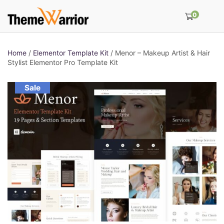
0
Home
/
Elementor Template Kit
/ Menor – Makeup Artist & Hair
Stylist Elementor Pro Template Kit
Sale