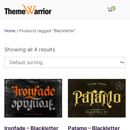
0
Home
/ Products tagged “Blackletter”
Showing all 4 results
Ironfade – Blackletter
Patamo – Blackletter