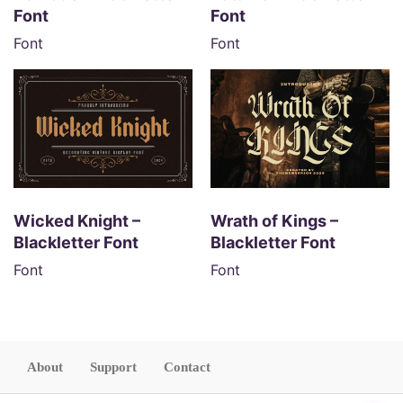
Font
Font
Font
Font
Wicked Knight –
Wrath of Kings –
Blackletter Font
Blackletter Font
Font
Font
About
Support
Contact